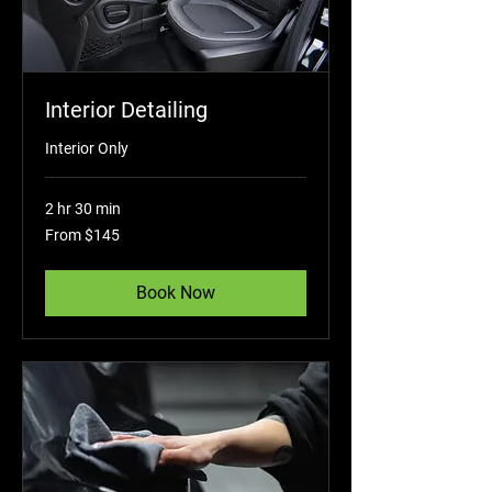
Interior Detailing
Interior Only
2 hr 30 min
From
From $145
145
US
dollars
Book Now