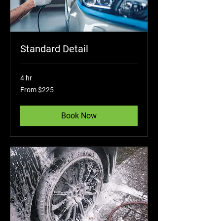
Standard Detail
4 hr
From
From $225
225
US
dollars
Book Now