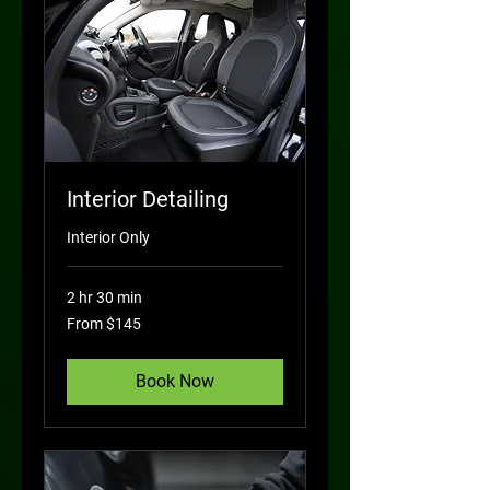
Interior Detailing
Interior Only
2 hr 30 min
From
From $145
145
US
dollars
Book Now