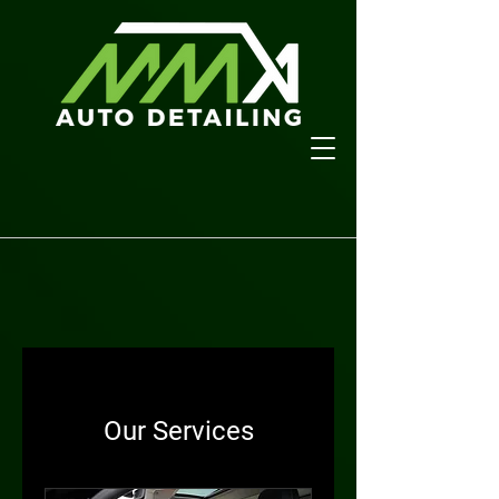
Our Services