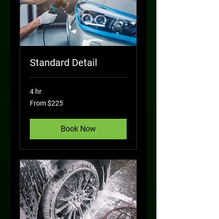
Standard Detail
4 hr
From
From $225
225
US
dollars
Book Now