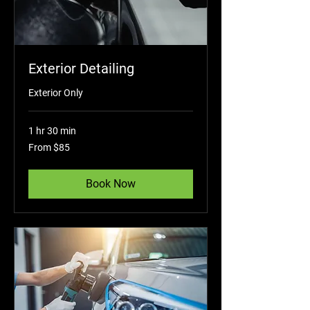
Exterior Detailing
Exterior Only
1 hr 30 min
From
From $85
85
US
dollars
Book Now