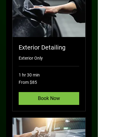
Exterior Detailing
Exterior Only
1 hr 30 min
From
From $85
85
US
dollars
Book Now