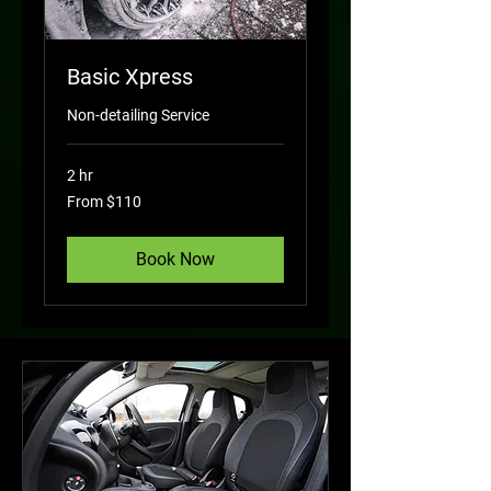
Basic Xpress
Non-detailing Service
2 hr
From
From $110
110
US
dollars
Book Now