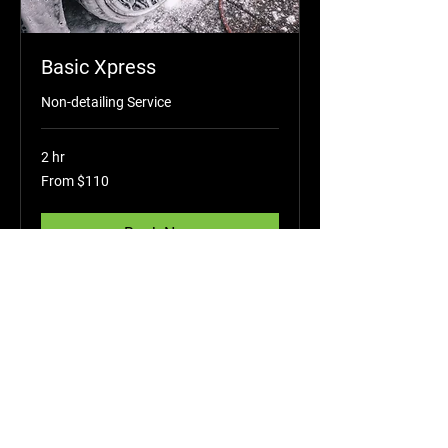
Basic Xpress
Non-detailing Service
2 hr
From
From $110
110
US
dollars
Book Now
Add-On Services
Shop All