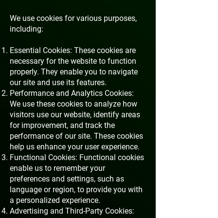
We use cookies for various purposes,
including:
Essential Cookies: These cookies are
necessary for the website to function
properly. They enable you to navigate
our site and use its features.
Performance and Analytics Cookies:
We use these cookies to analyze how
visitors use our website, identify areas
for improvement, and track the
performance of our site. These cookies
help us enhance your user experience.
Functional Cookies: Functional cookies
enable us to remember your
preferences and settings, such as
language or region, to provide you with
a personalized experience.
Advertising and Third-Party Cookies: