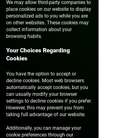
We may allow third-party companies to
place cookies on our website to display
personalized ads to you while you are
on other websites. These cookies may
collect information about your
browsing habits.
Your Choices Regarding
Cookies
You have the option to accept or
decline cookies. Most web browsers
automatically accept cookies, but you
can usually modify your browser
settings to decline cookies if you prefer.
However, this may prevent you from
taking full advantage of our website.
Additionally, you can manage your
cookie preferences through our