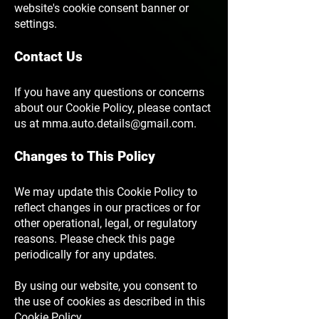
website's cookie consent banner or
settings.
Contact Us
If you have any questions or concerns
about our Cookie Policy, please contact
us at
mma.auto.details@gmail.com
.
Changes to This Policy
We may update this Cookie Policy to
reflect changes in our practices or for
other operational, legal, or regulatory
reasons. Please check this page
periodically for any updates.
By using our website, you consent to
the use of cookies as described in this
Cookie Policy.