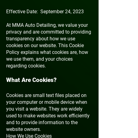
Effective Date: September 24, 2023
At MMA Auto Detailing, we value your
privacy and are committed to providing
transparency about how we use
cookies on our website. This Cookie
Policy explains what cookies are, how
we use them, and your choices
regarding cookies.
What Are Cookies?
Cookies are small text files placed on
your computer or mobile device when
you visit a website. They are widely
used to make websites work efficiently
and to provide information to the
website owners.
How We Use Cookies