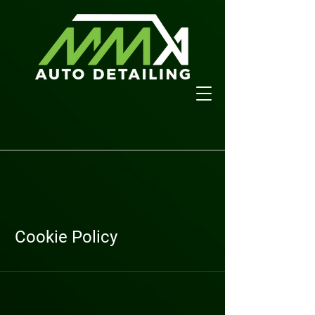
Cookie Policy