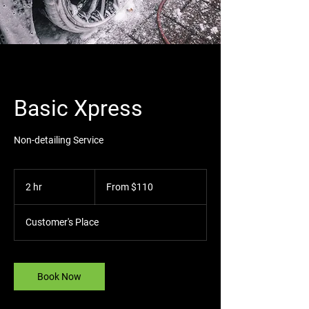
Basic Xpress
Non-detailing Service
From
110
2 hr
2
From $110
US
dollars
h
r
Customer's Place
Book Now