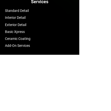
Services
Standard Detail
Interior Detail
Exterior Detail
Basic Xpress
Ceramic Coating
Add-On Services
Contact Us
mma.auto.details@gmail.com
Tel:
(405) 315-8657
Yukon, Oklahoma
Follow Us