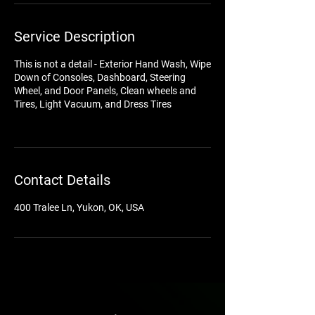
Service Description
This is not a detail - Exterior Hand Wash, Wipe
Down of Consoles, Dashboard, Steering
Wheel, and Door Panels, Clean wheels and
Tires, Light Vacuum, and Dress Tires
Contact Details
400 Tralee Ln, Yukon, OK, USA